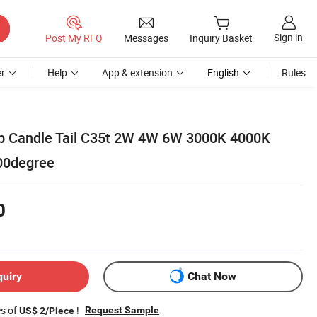
Sign in
Post My RFQ
Messages
Inquiry Basket
r
Help
App & extension
English
Rules
lb Candle Tail C35t 2W 4W 6W 3000K 4000K
00degree
0
quiry
Chat Now
es of
!
Request Sample
US$ 2/Piece