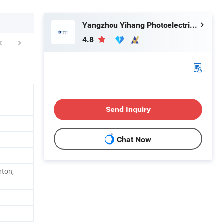
Yangzhou Yihang Photoelectric Technology Co., Ltd.
4.8
Send Inquiry
Chat Now
rton,