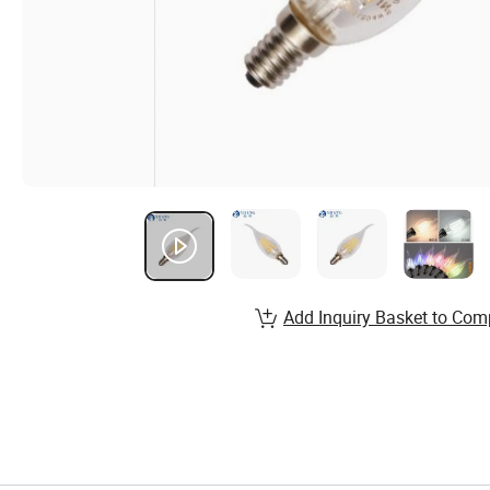
Add Inquiry Basket to Com