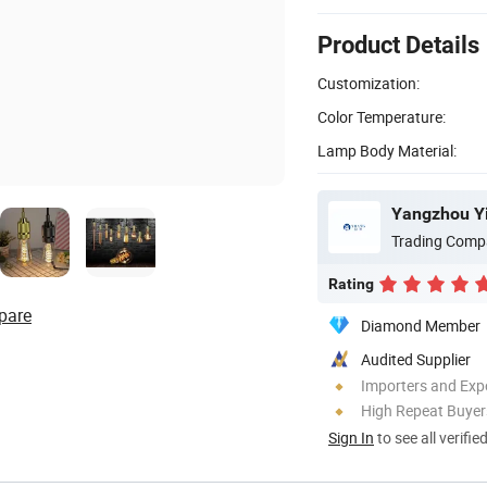
Product Details
Customization:
Color Temperature:
Lamp Body Material:
Yangzhou Yi
Trading Comp
Rating
pare
Diamond Member
Audited Supplier
Importers and Exp
High Repeat Buyer
Sign In
to see all verifie