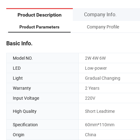
Company Info.
Product Description
Company Profile
Product Parameters
Basic Info.
Model NO.
2W 4W 6W
LED
Low-power
Light
Gradual Changing
Warranty
2 Years
Input Voltage
220V
High Quality
Short Leadtime
Specification
60mm*110mm
Origin
China