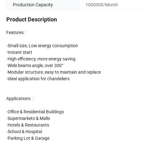
Production Capacity
1000000/Month
Product Description
Features :
·Small size, Low energy consumption
·Instant start
·High efficiency, more energy saving
·Wide beams angle, over 300°
·Modular structure, easy to maintain and replace
·Ideal application for chandeliers
Applications :
·Office & Residential Buildings
·Supermarkets & Malls
·Hotels & Restaurants
·School & Hospital
·Parking Lot & Garage