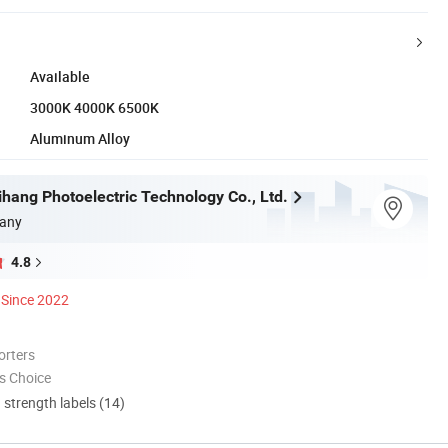
Available
3000K 4000K 6500K
Aluminum Alloy
hang Photoelectric Technology Co., Ltd.
any
4.8
Since 2022
orters
s Choice
d strength labels (14)