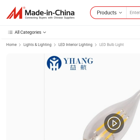
Products
All Categories
Home
Lights & Lighting
LED Interior Lighting
LED Bulb Light