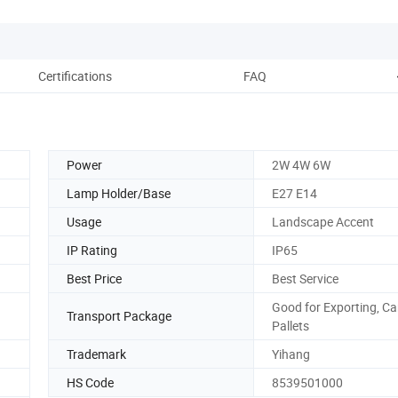
Certifications
FAQ
Power
2W 4W 6W
Lamp Holder/Base
E27 E14
Usage
Landscape Accent
IP Rating
IP65
Best Price
Best Service
Good for Exporting, Ca
Transport Package
Pallets
Trademark
Yihang
HS Code
8539501000