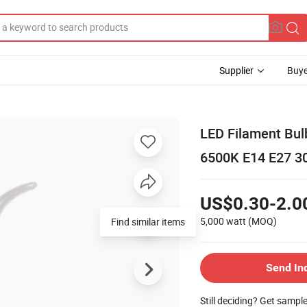
Supplier
Buye
LED Filament Bu
6500K E14 E27 3
US$0.30-2.0
5,000 watt
(MOQ)
Find similar items
Send In
Still deciding? Get sampl