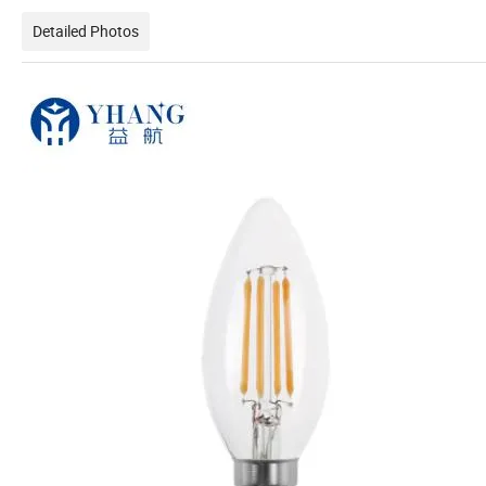
Detailed Photos